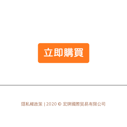
隱私權政策
| 2020 © 宏牌國際貿易有限公司