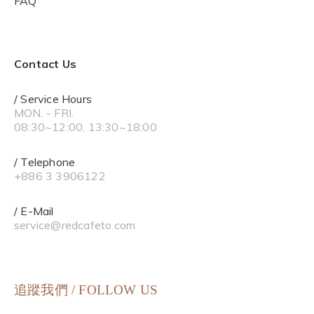
FAQ
Contact Us
/ Service Hours
MON. - FRI.
08:30~12:00, 13:30~18:00
/ Telephone
+886 3 3906122
/ E-Mail
service@redcafeto.com
追蹤我們 / FOLLOW US