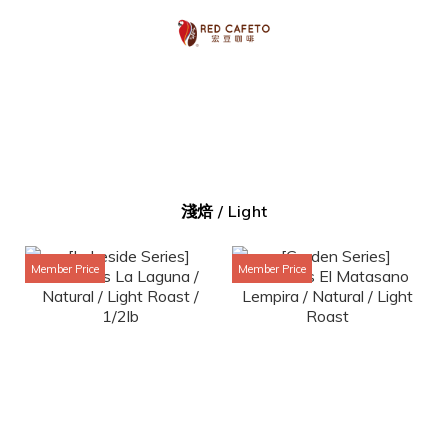
淺焙 / Light
Member Price
Member Price