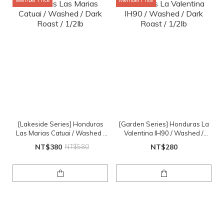
Member Price
Member Price
[Lakeside Series] Honduras
[Garden Series] Honduras La
Las Marias Catuai / Washed /
Valentina IH90 / Washed /
Dark Roast / 1/2lb
Dark Roast / 1/2lb
NT$380
NT$580
NT$280