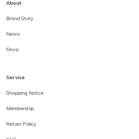
About
Brand Story
News
Finca
Service
Shopping Notice
Membership
Return Policy