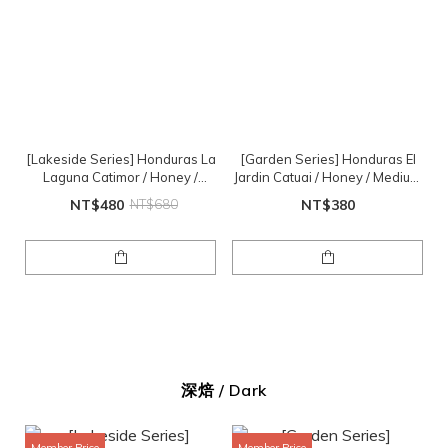
[Lakeside Series] Honduras La
[Garden Series] Honduras El
Laguna Catimor / Honey /
Jardin Catuai / Honey / Medium
Medium Roast / 1/2lb
Roast / 1/2lb
NT$480
NT$680
NT$380
深焙 / Dark