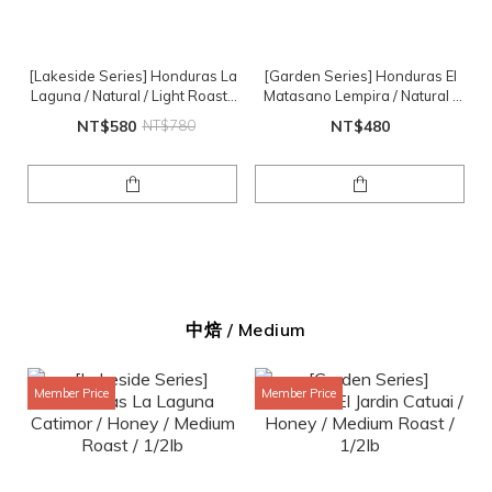
[Lakeside Series] Honduras La
[Garden Series] Honduras El
Laguna / Natural / Light Roast /
Matasano Lempira / Natural /
1/2lb
Light Roast
NT$580
NT$780
NT$480
中焙 / Medium
Member Price
Member Price