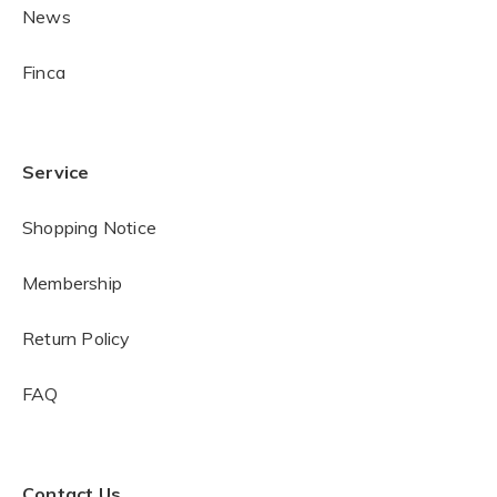
News
Finca
Service
Shopping Notice
Membership
Return Policy
FAQ
Contact Us